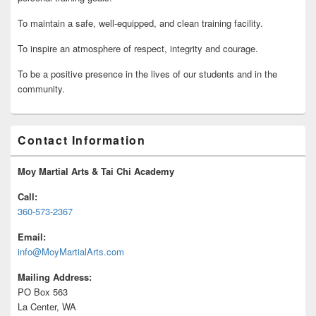
To maintain a safe, well-equipped, and clean training facility.
To inspire an atmosphere of respect, integrity and courage.
To be a positive presence in the lives of our students and in the
community.
Contact Information
Moy Martial Arts & Tai Chi Academy
Call:
360-573-2367
Email:
info@MoyMartialArts.com
Mailing Address:
PO Box 563
La Center, WA