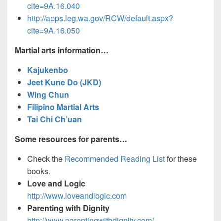
cite=9A.16.040
http://apps.leg.wa.gov/RCW/default.aspx?
cite=9A.16.050
Martial arts information…
Kajukenbo
Jeet Kune Do (JKD)
Wing Chun
Filipino Martial Arts
Tai Chi Ch’uan
Some resources for parents…
Check the
Recommended Reading List
for these
books.
Love and Logic
http://www.loveandlogic.com
Parenting with Dignity
http://www.parentingwithdignity.com/