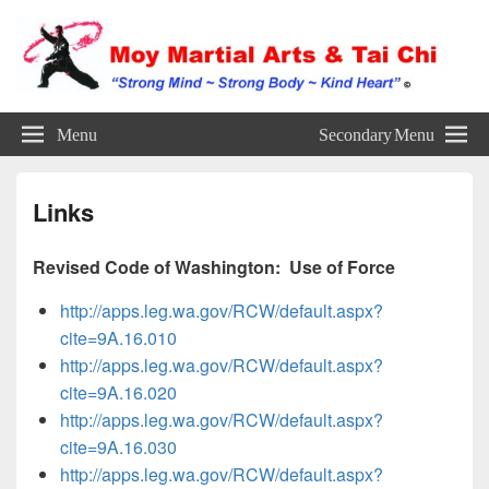
Established in 1991
Menu
Secondary Menu
Links
Revised Code of Washington: Use of Force
http://apps.leg.wa.gov/RCW/default.aspx?
cite=9A.16.010
http://apps.leg.wa.gov/RCW/default.aspx?
cite=9A.16.020
http://apps.leg.wa.gov/RCW/default.aspx?
cite=9A.16.030
http://apps.leg.wa.gov/RCW/default.aspx?