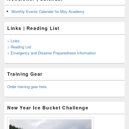
Monthly Events Calendar for Moy Academy
Links | Reading List
> Links
> Reading List
> Emergency and Disaster Preparedness Information
Training Gear
Order training gear here.
New Year Ice Bucket Challenge