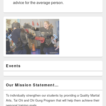
advice for the average person.
Primary
Sidebar
Widget
Area
Events
Our Mission Statement…
To individually strengthen our students by providing a Quality Martial
Arts, Tai Chi and Chi Gung Program that will help them achieve their
personal training goals.