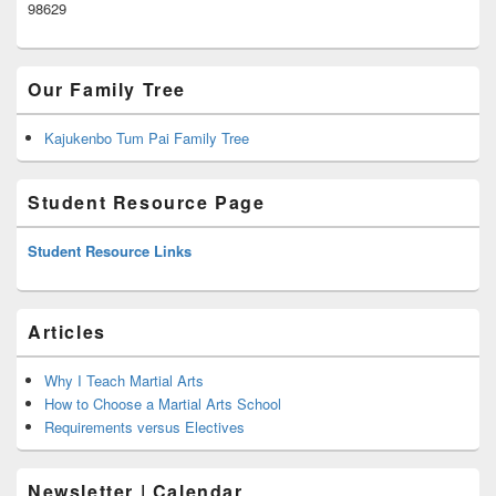
98629
Our Family Tree
Kajukenbo Tum Pai Family Tree
Student Resource Page
Student Resource Links
Articles
Why I Teach Martial Arts
How to Choose a Martial Arts School
Requirements versus Electives
Newsletter | Calendar