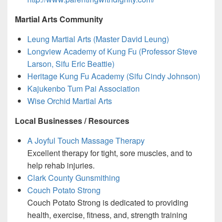
Martial Arts Community
Leung Martial Arts (Master David Leung)
Longview Academy of Kung Fu (Professor Steve
Larson, Sifu Eric Beattie)
Heritage Kung Fu Academy (Sifu Cindy Johnson)
Kajukenbo Tum Pai Association
Wise Orchid Martial Arts
Local Businesses / Resources
A Joyful Touch Massage Therapy
Excellent therapy for tight, sore muscles, and to
help rehab injuries.
Clark County Gunsmithing
Couch Potato Strong
Couch Potato Strong is dedicated to providing
health, exercise, fitness, and, strength training