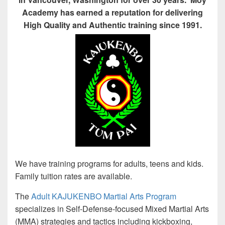
Academy has earned a reputation for delivering
High Quality and Authentic training since 1991.
We have training programs for adults, teens and kids.
Family tuition rates are available.
The
Adult KAJUKENBO Martial Arts Program
specializes in Self-Defense-focused Mixed Martial Arts
(MMA) strategies and tactics including kickboxing,