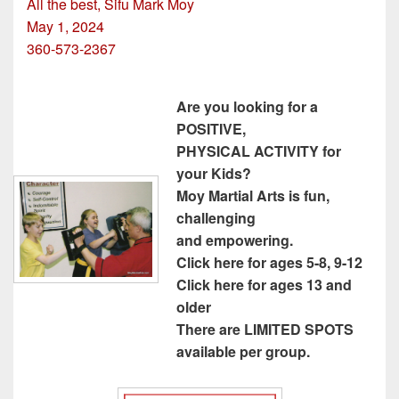
All the best, Sifu Mark Moy
May 1, 2024
360-573-2367
Are you looking for a
POSITIVE,
PHYSICAL ACTIVITY for
your Kids?
Moy Martial Arts is fun,
challenging
and empowering.
Click here for ages 5-8, 9-12
Click here for ages 13 and
older
There are LIMITED SPOTS
available per group.