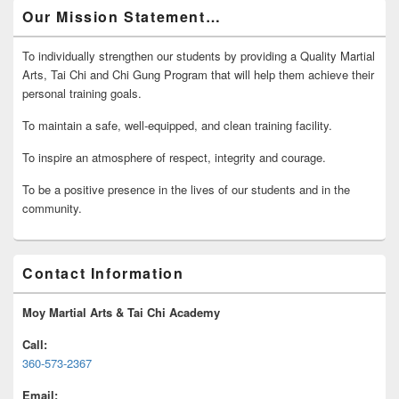
Our Mission Statement…
To individually strengthen our students by providing a Quality Martial
Arts, Tai Chi and Chi Gung Program that will help them achieve their
personal training goals.
To maintain a safe, well-equipped, and clean training facility.
To inspire an atmosphere of respect, integrity and courage.
To be a positive presence in the lives of our students and in the
community.
Contact Information
Moy Martial Arts & Tai Chi Academy
Call:
360-573-2367
Email: