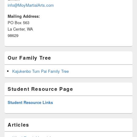
info@MoyMartialArts.com
Mailing Address:
PO Box 563
La Center, WA
98629
Our Family Tree
Kajukenbo Tum Pai Family Tree
Student Resource Page
Student Resource Links
Articles