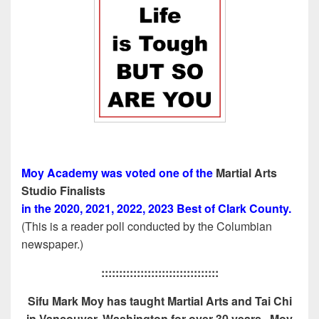
Moy Academy was voted one of the
Martial Arts
Studio Finalists
in the 2020, 2021, 2022, 2023 Best of Clark County.
(This is a reader poll conducted by the Columbian
newspaper.)
:::::::::::::::::::::::::::::::::
Sifu Mark Moy has taught Martial Arts and Tai Chi
in Vancouver, Washington for over 30 years. Moy