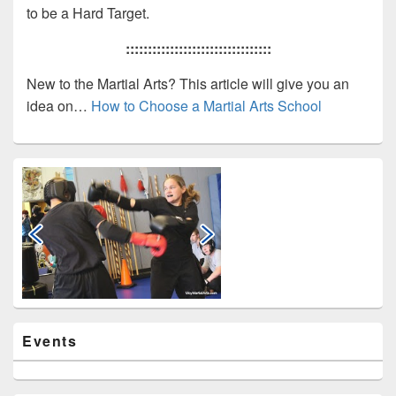
to be a Hard Target.
:::::::::::::::::::::::::::::::::
New to the Martial Arts? This article will give you an
idea on…
How to Choose a Martial Arts School
Primary
Sidebar
Widget
Area
Events