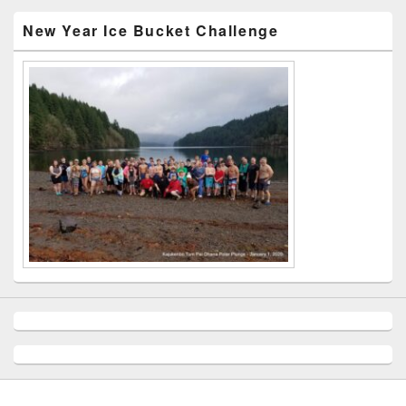
New Year Ice Bucket Challenge